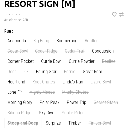
RESORT SIGN [M]
•
•
•
•
•
Article code:
23B
Run :
Anaconda
Big Bang
Boomerang
Bootleg
Cedar Bowl
Cedar Ridge
Cedar Trail
Concussion
Corner Pocket
Currie Bowl
Currie Powder
Decline
Deer
Elk
Falling Star
Fernie
Great Bear
Heartland
Knot Chutes
Linda's Run
Lizard Bowl
Lone Fir
Mighty Moose
Mitchy Chutes
Morning Glory
Polar Peak
Power Trip
Secret Stash
Siberia Ridge
Sky Dive
Snake Ridge
Steep and Deep
Surprize
Timber
Timber Bowl