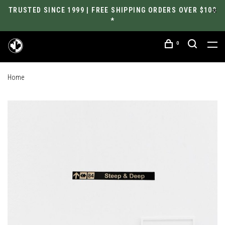
TRUSTED SINCE 1999 | FREE SHIPPING ORDERS OVER $100
*
0
Home