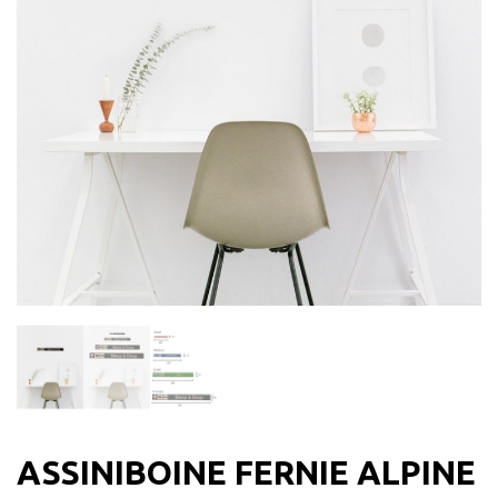
ASSINIBOINE FERNIE ALPINE