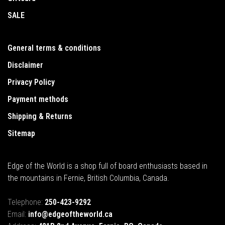
SALE
General terms & conditions
Disclaimer
Privacy Policy
Payment methods
Shipping & Returns
Sitemap
Edge of the World is a shop full of board enthusiasts based in
the mountains in Fernie, British Columbia, Canada.
Telephone:
250-423-9292
Email:
info@edgeoftheworld.ca