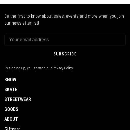
Be the first to know about sales, events and more when you join
our newsletter list!
SUBSCRIBE
By signing up, you agree to our Privacy Policy.
SNOW
SKATE
STREETWEAR
GOODS
ABOUT
Giftcard