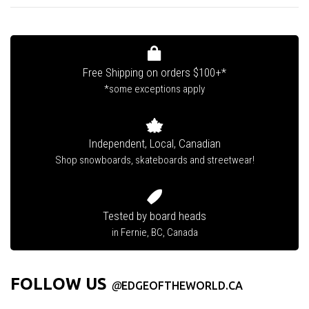
Free Shipping on orders $100+*
*some exceptions apply
Independent, Local, Canadian
Shop snowboards, skateboards and streetwear!
Tested by board heads
in Fernie, BC, Canada
FOLLOW US
@
EDGEOFTHEWORLD.CA