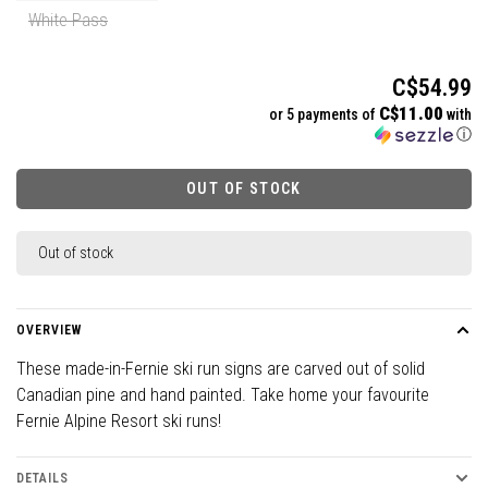
White Pass
C$54.99
C$11.00
or 5 payments of
with
ⓘ
OUT OF STOCK
Out of stock
OVERVIEW
These made-in-Fernie ski run signs are carved out of solid
Canadian pine and hand painted. Take home your favourite
Fernie Alpine Resort ski runs!
DETAILS