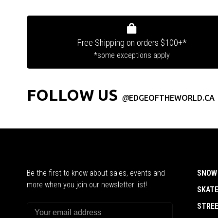
Free Shipping on orders $100+*
*some exceptions apply
FOLLOW US
@
EDGEOFTHEWORLD.CA
Be the first to know about sales, events and
SNOW
more when you join our newsletter list!
SKAT
STRE