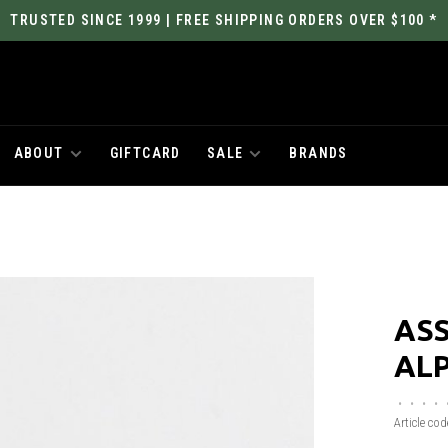
TRUSTED SINCE 1999 | FREE SHIPPING ORDERS OVER $100 *
ABOUT
GIFTCARD
SALE
BRANDS
ASS
ALP
•
•
•
•
Article cod