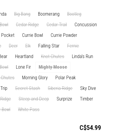
nda
Big Bang
Boomerang
Bootleg
Bowl
Cedar Ridge
Cedar Trail
Concussion
 Pocket
Currie Bowl
Currie Powder
e
Deer
Elk
Falling Star
Fernie
Bear
Heartland
Knot Chutes
Linda's Run
 Bowl
Lone Fir
Mighty Moose
 Chutes
Morning Glory
Polar Peak
Trip
Secret Stash
Siberia Ridge
Sky Dive
 Ridge
Steep and Deep
Surprize
Timber
 Bowl
White Pass
C$54.99