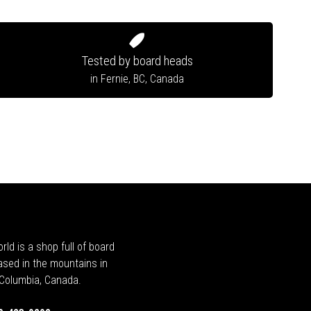
Tested by board heads
in Fernie, BC, Canada
rld is a shop full of board
ased in the mountains in
h Columbia, Canada.