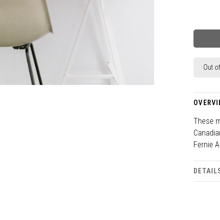
Out o
OVERVI
These ma
Canadia
Fernie A
DETAIL