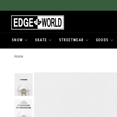
SNOW
SKATE
STREETWEAR
GOODS
Home