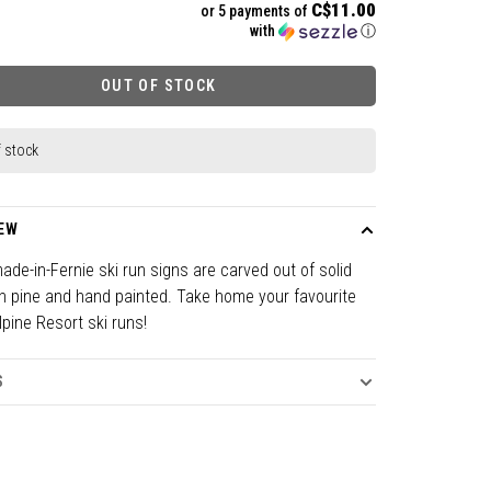
C$11.00
or 5 payments of
with
ⓘ
OUT OF STOCK
f stock
EW
de-in-Fernie ski run signs are carved out of solid
n pine and hand painted. Take home your favourite
lpine Resort ski runs!
S