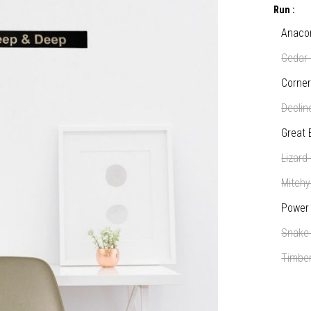
Run :
Anaco
Cedar 
Corner
Declin
Great 
Lizard
Mitchy
Power 
Snake
Timber