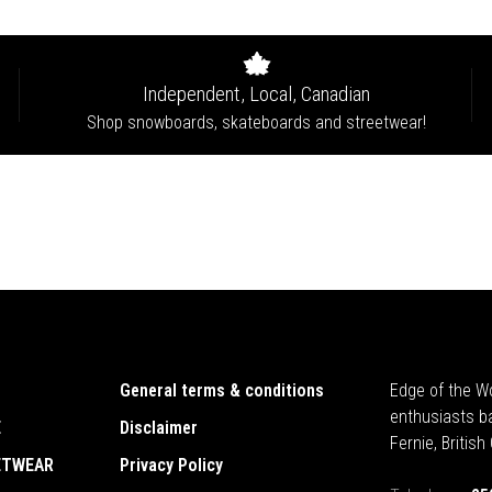
Independent, Local, Canadian
Shop snowboards, skateboards and streetwear!
General terms & conditions
Edge of the Wo
enthusiasts b
E
Disclaimer
Fernie, Britis
ETWEAR
Privacy Policy