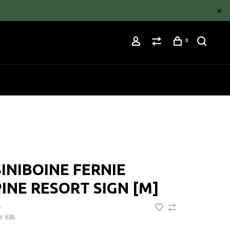
0
INIBOINE FERNIE
INE RESORT SIGN [M]
•
e:
63A